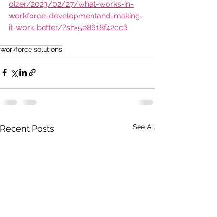
olzer/2023/02/27/what-works-in-
workforce-developmentand-making-
it-work-better/?sh=5e8618f42cc6
workforce solutions
See All
Recent Posts