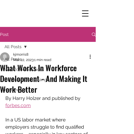
Post
All Posts
kjmorris8
All Posts
Mar 22, 2023
1 min read
What Works In Workforce
Workforce Solutions
Development - And Making It
Organizational Change
Work Better
Healthcare
By Harry Holzer and published by 
forbes.com
In a US labor market where 
employers struggle to find qualified 