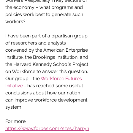
workers – especially in key sectors of 
the economy – what programs and 
policies work best to generate such 
workers?
I have been part of a bipartisan group 
of researchers and analysts 
convened by the American Enterprise 
Institute, the Brookings Institution, and 
the Harvard Kennedy School’s Project 
on Workforce to answer this question. 
Our group - the 
Workforce Futures 
Initiative
 - has reached some useful 
conclusions about how our nation 
can improve workforce development 
system.
For more: 
https://www.forbes.com/sites/harryh