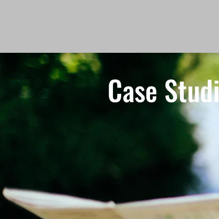
Case Stud