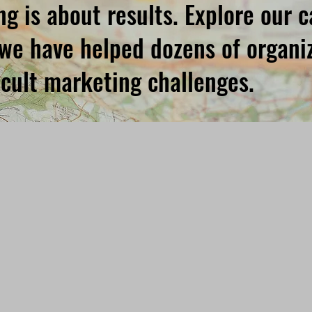
g is about results. Explore our 
we have helped dozens of organiz
ficult marketing challenges.