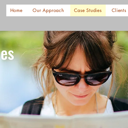
Home
Our Approach
Case Studies
Clients
ies