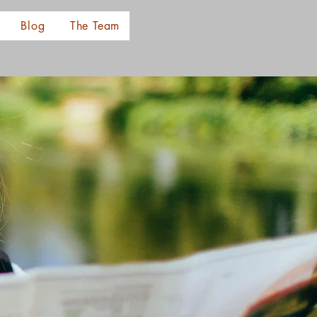
Blog
The Team