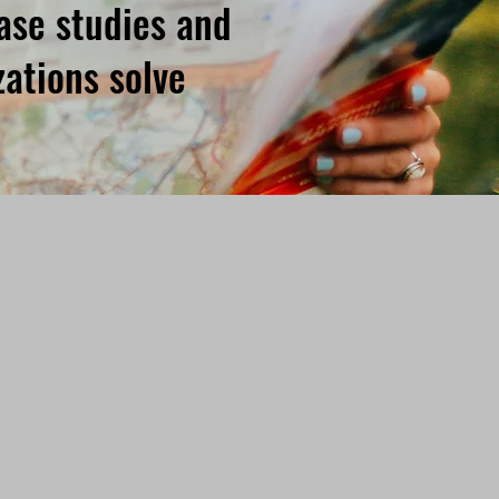
case studies and
ations solve