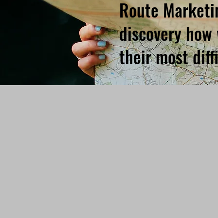
Route Marketin
discovery how 
their most dif